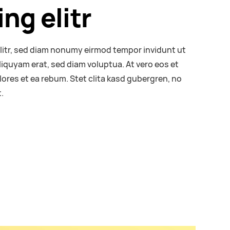
ng elitr
litr, sed diam nonumy eirmod tempor invidunt ut
liquyam erat, sed diam voluptua. At vero eos et
ores et ea rebum. Stet clita kasd gubergren, no
.