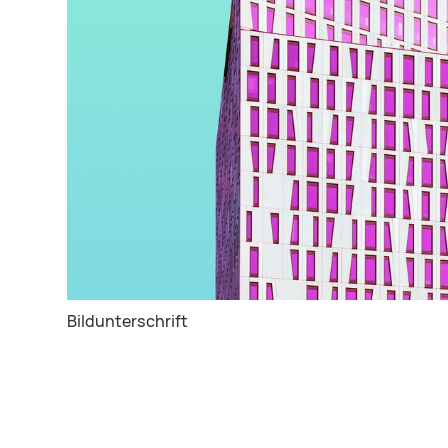
Bildunterschrift