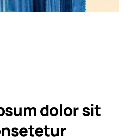
psum dolor sit
nsetetur