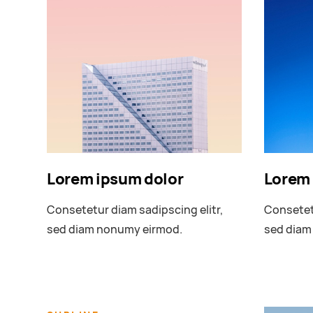
Lorem ipsum dolor
Lorem 
Consetetur diam sadipscing elitr,
Consetetu
sed diam nonumy eirmod.
sed diam