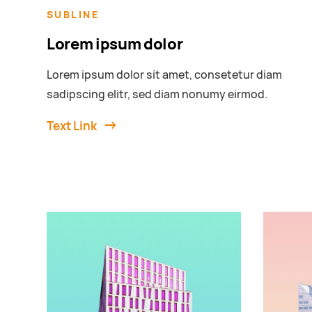
SUBLINE
Lorem ipsum dolor
Lorem ipsum dolor sit amet, consetetur diam
sadipscing elitr, sed diam nonumy eirmod.
Text Link