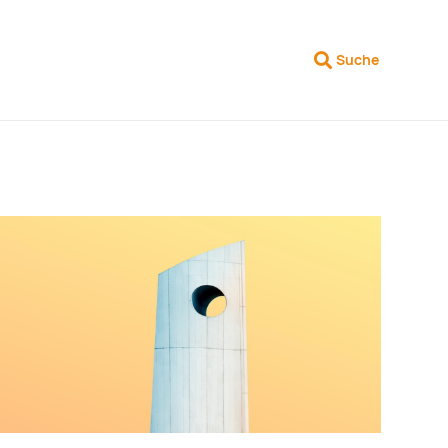
Suche