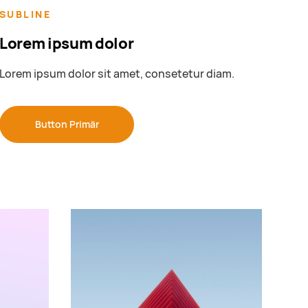
SUBLINE
Lorem ipsum dolor
Lorem ipsum dolor sit amet, consetetur diam.
Button Primär