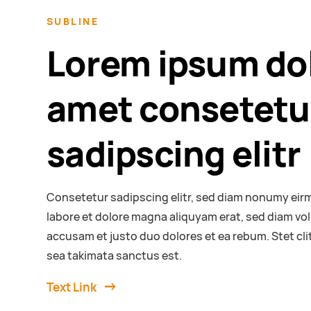
SUBLINE
Lorem ipsum dol
amet consetetu
sadipscing elitr
Consetetur sadipscing elitr, sed diam nonumy eir
labore et dolore magna aliquyam erat, sed diam vol
accusam et justo duo dolores et ea rebum. Stet cl
sea takimata sanctus est.
Text Link