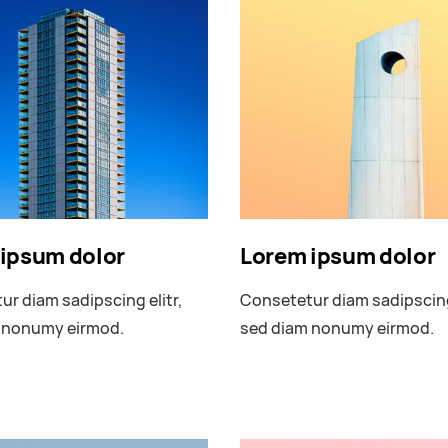
ipsum dolor
Lorem ipsum dolor
r diam sadipscing elitr,
Consetetur diam sadipscing 
 nonumy eirmod.
sed diam nonumy eirmod.