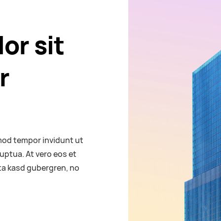
or sit
r
mod tempor invidunt ut
uptua. At vero eos et
ita kasd gubergren, no