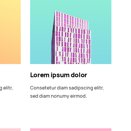
Lorem ipsum dolor
elitr,
Consetetur diam sadipscing elitr,
sed diam nonumy eirmod.