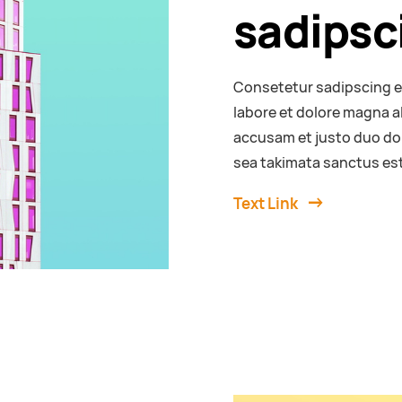
sadipsci
Consetetur sadipscing e
labore et dolore magna a
accusam et justo duo dol
sea takimata sanctus est
Text Link