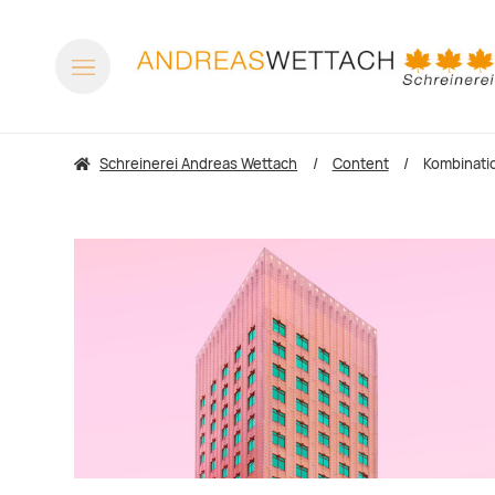
Schreinerei Andreas Wettach
Content
Kombinati