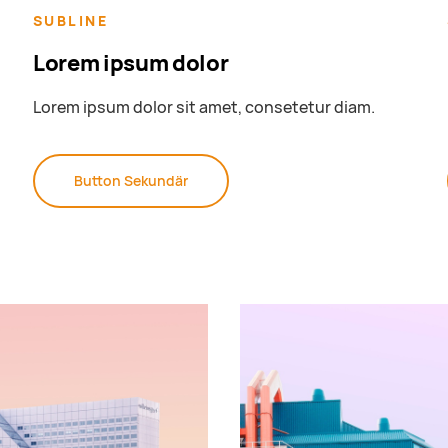
SUBLINE
Lorem ipsum dolor
Lorem ipsum dolor sit amet, consetetur diam.
Button Sekundär