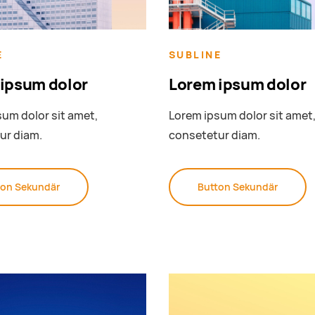
E
SUBLINE
ipsum dolor
Lorem ipsum dolor
um dolor sit amet,
Lorem ipsum dolor sit amet
ur diam.
consetetur diam.
ton Sekundär
Button Sekundär