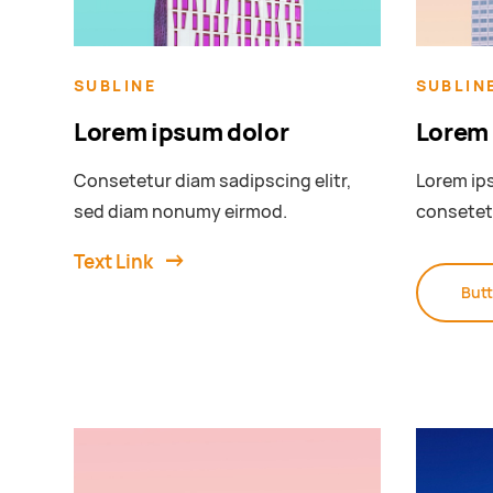
SUBLINE
SUBLIN
Lorem ipsum dolor
Lorem 
Consetetur diam sadipscing elitr,
Lorem ips
sed diam nonumy eirmod.
consetet
Text Link
But