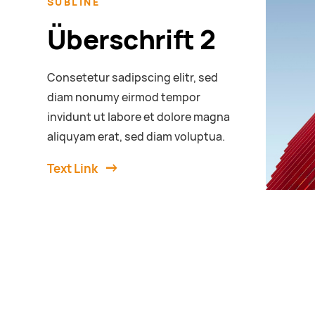
SUBLINE
Überschrift 2
Consetetur sadipscing elitr, sed
diam nonumy eirmod tempor
invidunt ut labore et dolore magna
aliquyam erat, sed diam voluptua.
Text Link