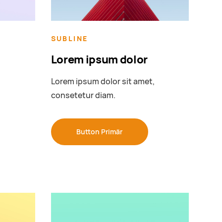
SUBLINE
Lorem ipsum dolor
,
Lorem ipsum dolor sit amet,
consetetur diam.
Button Primär