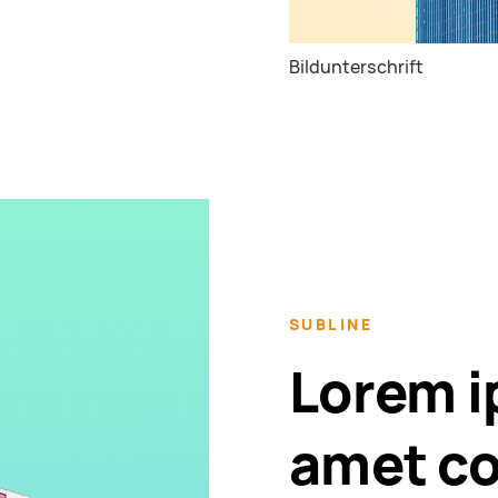
Bildunterschrift
SUBLINE
Lorem i
amet co